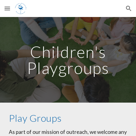
Skip to main content
Skip to navigation
Children's
Playgroups
Play Groups
As part of our mission of outreach, we welcome any