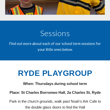
Sessions
Find out more about each of our school term sessions for
your little ones below.
RYDE PLAYGROUP
When: Thursdays during school term
Place: St Charles Borromeo Hall, 2a Charles St, Ryde
Park in the church grounds, walk past Noah's Ark Cafe to
the double glass doors to find the Hall