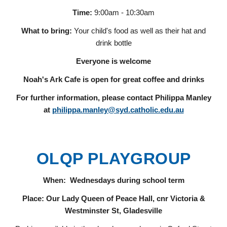
Time:
9:00am - 1
0:30
am
What to bring:
Your child's food as well as their hat and
drink bottle
Everyone is welcome
Noah's Ark Cafe is open for great coffee and drinks
For further information, please contact Philippa Manley
at
philippa.manley@syd.catholic.edu.au
OLQP PLAYGROUP
When: Wednesdays during school term
Place: Our Lady Queen of Peace Hall, cnr Victoria &
Westminster St, Gladesville