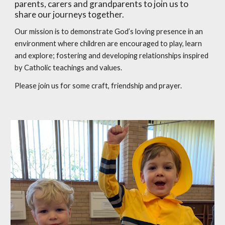
parents, carers and grandparents to join us to
share our journeys together.
Our mission is to demonstrate God’s loving presence in an
environment where children are encouraged to play, learn
and explore; fostering and developing relationships inspired
by Catholic teachings and values.
Please join us for some craft, friendship and prayer.