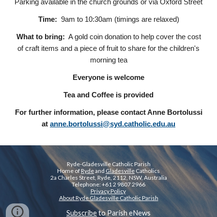
Parking available in the church grounds or via Oxford Street
Time:
9am to 10:30am (timings are relaxed)
What to bring:
A gold coin donation to help cover the cost
of craft items and a piece of fruit to share for the children's
morning tea
Everyone is welcome
Tea and Coffee is provided
For further information, please contact Anne Bortolussi
at
anne.bortolussi@syd.catholic.edu.au
Ryde-Gladesville Catholic Parish
Home of
Ryde
and
Gladesville
Catholics
2a Charles Street, Ryde, 2112, NSW, Australia
Telephone: +61 2 9807 2966
Privacy Policy
About Ryde Gladesville Catholic Parish
Subscribe
to Parish eNews