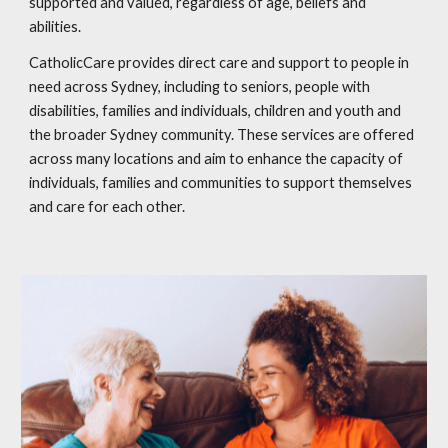
supported and valued, regardless of age, beliefs and
abilities.
CatholicCare provides direct care and support to people in
need across Sydney, including to seniors, people with
disabilities, families and individuals, children and youth and
the broader Sydney community. These services are offered
across many locations and aim to enhance the capacity of
individuals, families and communities to support themselves
and care for each other.