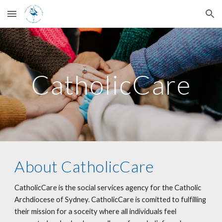
Skip to main content
Skip to navigation
CatholicCare
About CatholicCare
CatholicCare is the social services agency for the Catholic
Archdiocese of Sydney. CatholicCare is comitted to fulfilling
their mission for a soceity where all individuals feel