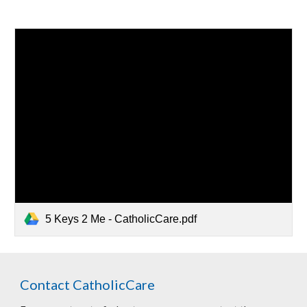
5 Keys 2 Me - CatholicCare.pdf
Contact CatholicCare