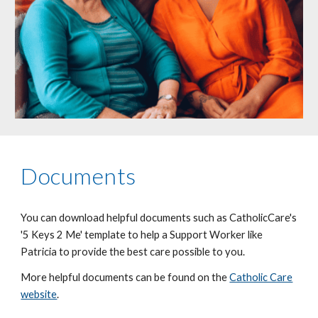
Documents
You can download helpful documents such as CatholicCare's
'5 Keys 2 Me' template to help a Support Worker like
Patricia to provide the best care possible to you.
More helpful documents can be found on the
Catholic Care
website
.